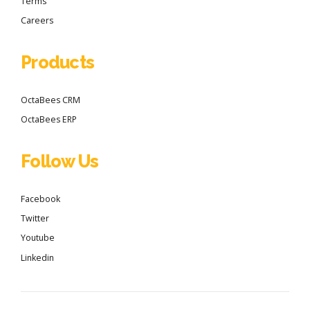
Terms
Careers
Products
OctaBees CRM
OctaBees ERP
Follow Us
Facebook
Twitter
Youtube
Linkedin