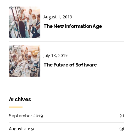
August 1, 2019
The New Information Age
July 18, 2019
The Future of Software
Archives
September 2019
(1)
August 2019
(3)