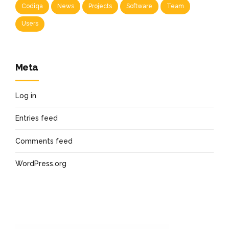
Codiqa
News
Projects
Software
Team
Users
Meta
Log in
Entries feed
Comments feed
WordPress.org