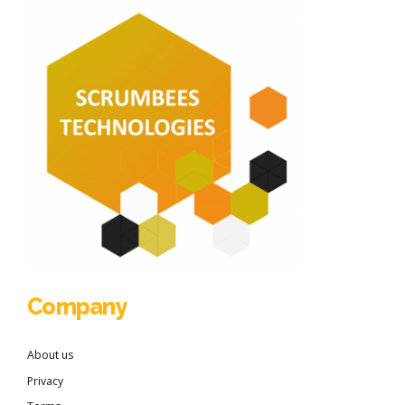
Company
About us
Privacy