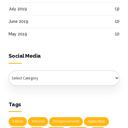
July 2019
(3)
June 2019
(2)
May 2019
(2)
Social Media
Tags
Advice
Advices
Announcements
Application