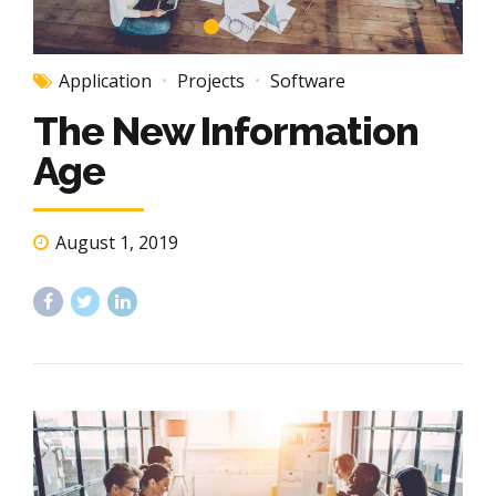
Application
Projects
Software
The New Information
Age
August 1, 2019