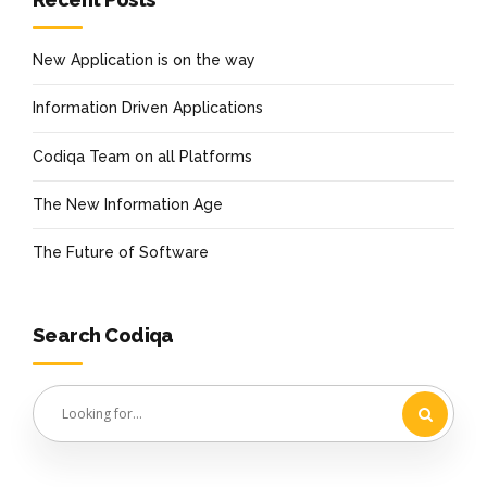
New Application is on the way
Information Driven Applications
Codiqa Team on all Platforms
The New Information Age
The Future of Software
Search Codiqa