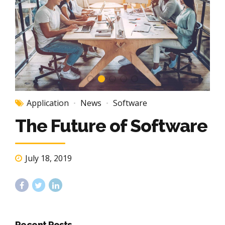
Application
News
Software
The Future of Software
July 18, 2019
Recent Posts