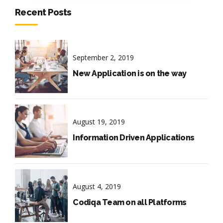
Recent Posts
September 2, 2019
New Application is on the way
August 19, 2019
Information Driven Applications
August 4, 2019
Codiqa Team on all Platforms