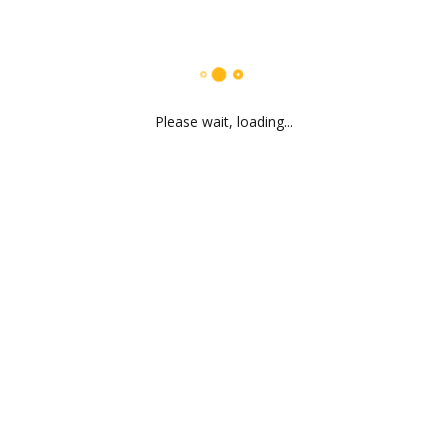
Please wait, loading...
Dharmesh Kubavat
CEO & Founder
Find out more
Mitesh Dodia
Vice President
Find out more