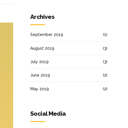
Archives
September 2019
(1)
August 2019
(3)
July 2019
(3)
June 2019
(2)
May 2019
(2)
Social Media