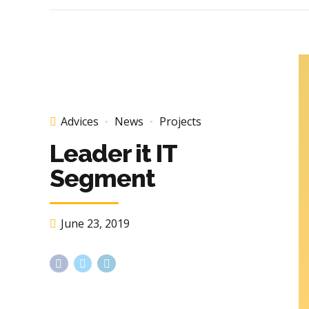
Advices
News
Projects
Leader it IT
Segment
June 23, 2019