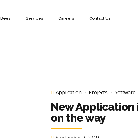
aBees
Services
Careers
Contact Us
Application
Projects
Software
New Application 
on the way
September 2, 2019