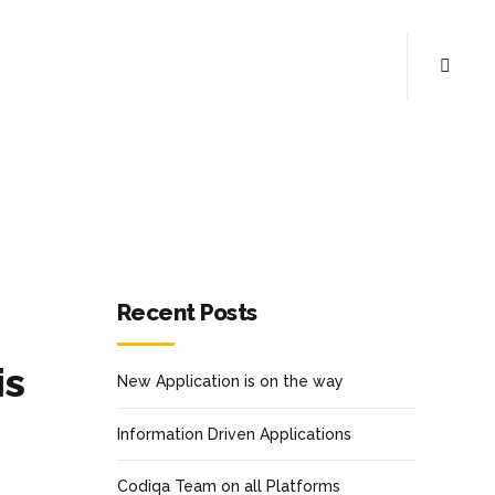
Recent Posts
is
New Application is on the way
Information Driven Applications
Codiqa Team on all Platforms