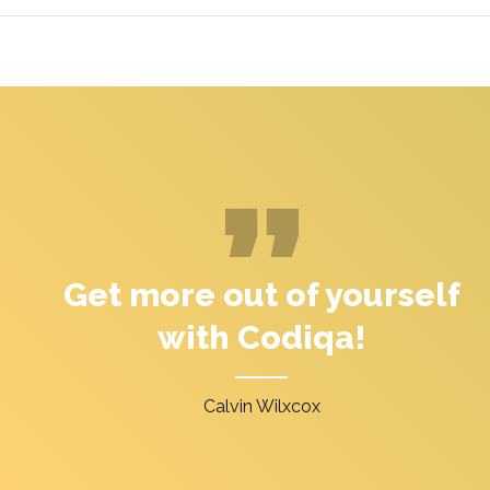
Get more out of yourself
with Codiqa!
Calvin Wilxcox