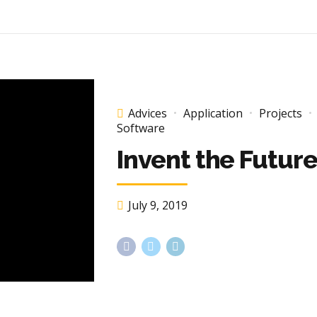
Advices
Application
Projects
Software
Invent the Futur
July 9, 2019