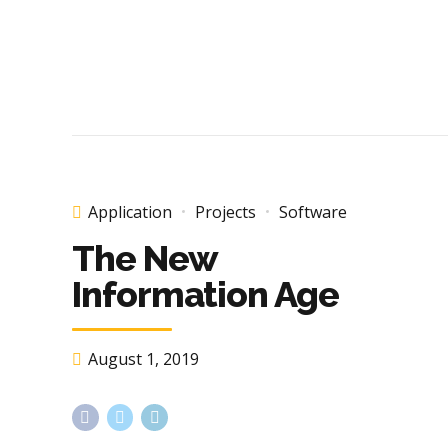
Application
Projects
Software
The New
Information Age
August 1, 2019