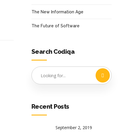
The New Information Age
The Future of Software
Search Codiqa
Recent Posts
September 2, 2019