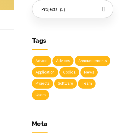
Projects (5)
Tags
Advice
Advices
Announcements
Application
Codiqa
News
Projects
Software
Team
Users
Meta