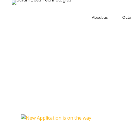
About us
Oct