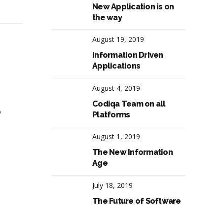
New Application is on
the way
August 19, 2019
Information Driven
Applications
August 4, 2019
Codiqa Team on all
e
Platforms
August 1, 2019
The New Information
Age
July 18, 2019
The Future of Software