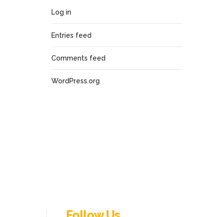
Log in
Entries feed
Comments feed
WordPress.org
Follow Us