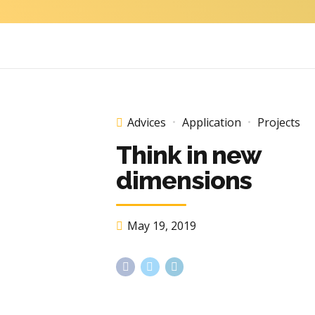
Advices
Application
Projects
Think in new
dimensions
May 19, 2019