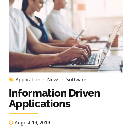
Application
News
Software
Information Driven
Applications
August 19, 2019