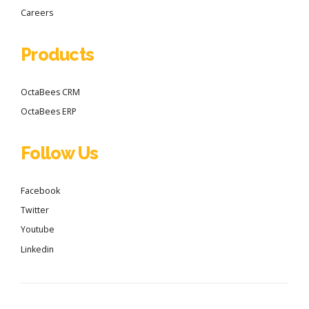
Careers
Products
OctaBees CRM
OctaBees ERP
Follow Us
Facebook
Twitter
Youtube
Linkedin