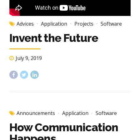
Advices
Application
Projects
Software
Invent the Future
July 9, 2019
Announcements
Application
Software
How Communication
Happens