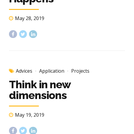
May 28, 2019
Advices
Application
Projects
Think in new
dimensions
May 19, 2019