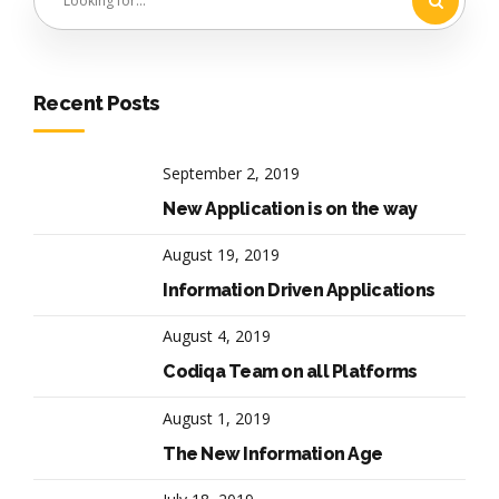
Recent Posts
September 2, 2019
New Application is on the way
August 19, 2019
Information Driven Applications
August 4, 2019
Codiqa Team on all Platforms
August 1, 2019
The New Information Age