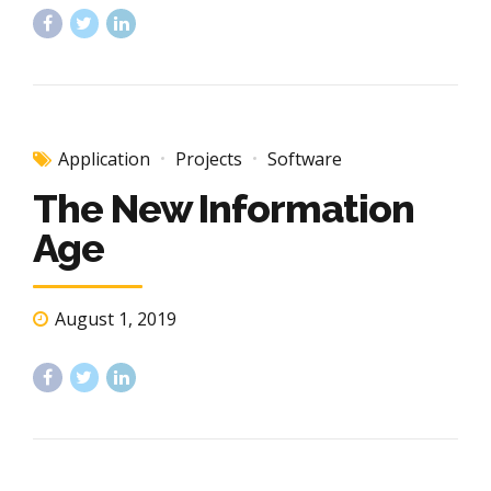
Application
Projects
Software
The New Information
Age
August 1, 2019