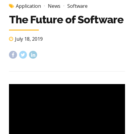
Application
News
Software
The Future of Software
July 18, 2019