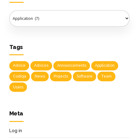
Tags
Advice
Advices
Announcements
Application
Codiqa
News
Projects
Software
Team
Users
Meta
Log in