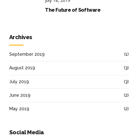
July 18, 2019
The Future of Software
Archives
September 2019
(1)
August 2019
(3)
July 2019
(3)
June 2019
(2)
May 2019
(2)
Social Media