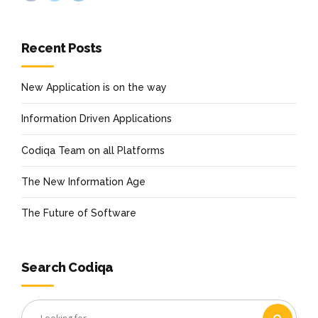
Recent Posts
New Application is on the way
Information Driven Applications
Codiqa Team on all Platforms
The New Information Age
The Future of Software
Search Codiqa