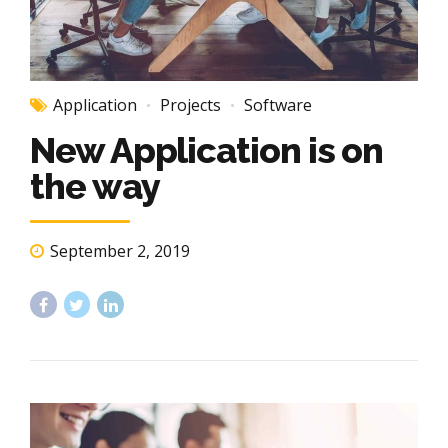
Application
Projects
Software
New Application is on
the way
September 2, 2019