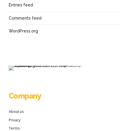
Entries feed
Comments feed
WordPress.org
Company
About us
Privacy
Terms