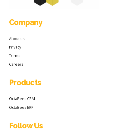
Company
About us
Privacy
Terms
Careers
Products
OctaBees CRM
OctaBees ERP
Follow Us