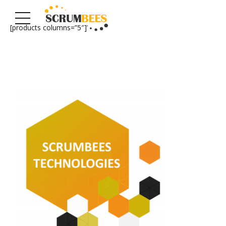
[products columns=”5″]