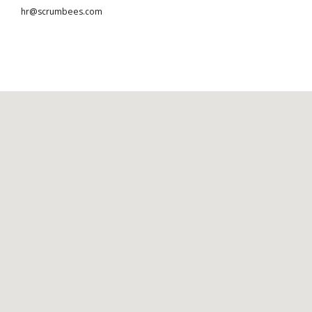
hr@scrumbees.com