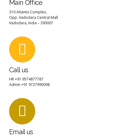
Main Office
310 Atlantis Complex,
Opp. Vadodara Central Mall
Vadodara, India – 390007
Call us
HR +91 9574877787
Admin +91 9727990098
Email us