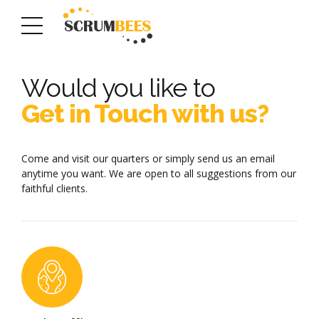
Would you like to
Get in Touch with us?
Come and visit our quarters or simply send us an email
anytime you want. We are open to all suggestions from our
faithful clients.