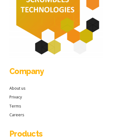
Company
About us
Privacy
Terms
Careers
Products